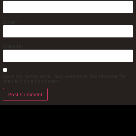
Email
*
Website
Save my name, email, and website in this browser for
the next time I comment.