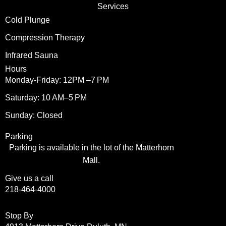
Services
Cold Plunge
Compression Therapy
Infrared Sauna
Hours
Monday-Friday: 12PM –7 PM
Saturday: 10 AM–5 PM
Sunday: Closed
Parking
Parking is available in the lot of the Matterhorn
Mall.
Give us a call
218-464-4000
Stop By