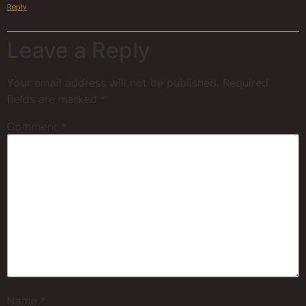
Reply
Leave a Reply
Your email address will not be published.
Required
fields are marked
*
Comment
*
Name
*