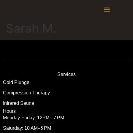
Liability Waiver
Sarah M.
Services
Cold Plunge
Compression Therapy
Infrared Sauna
Hours
Monday-Friday: 12PM –7 PM
Saturday: 10 AM–5 PM