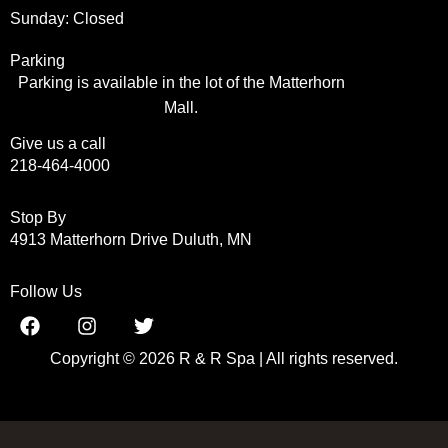
Sunday: Closed
Parking
Parking is available in the lot of the Matterhorn
Mall.
Give us a call
218-464-4000
Stop By
4913 Matterhorn Drive Duluth, MN
Follow Us
Copyright © 2026 R & R Spa | All rights reserved.